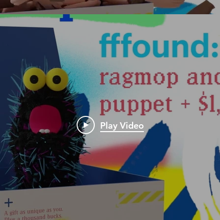
Play Video