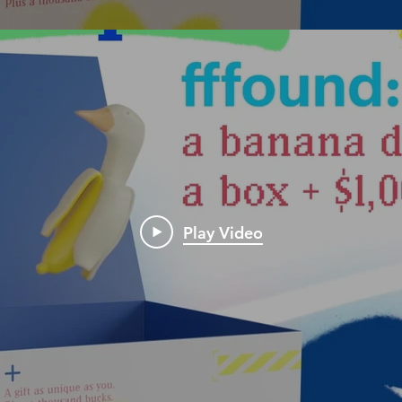
Play Video