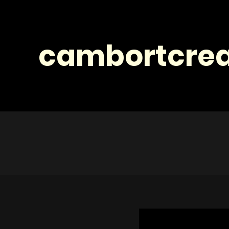
cambortcrea