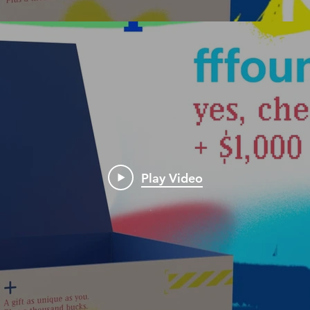
Play Video