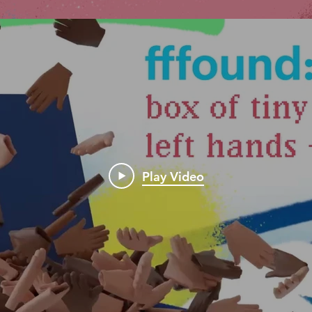
Play Video