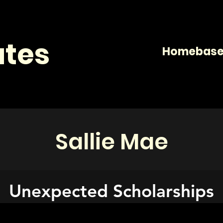
tes
Homeba
Sallie Mae
Unexpected Scholarships