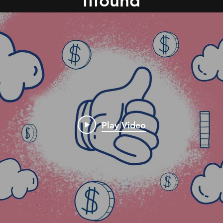
fffound
Play Video