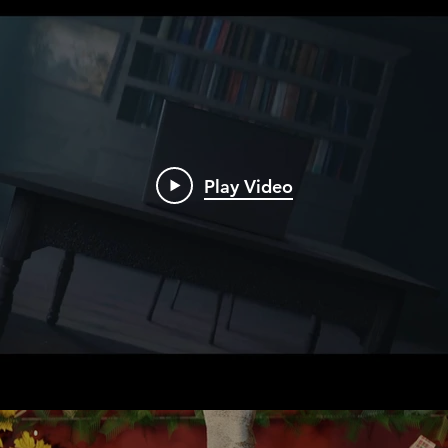
Play Video