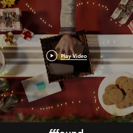
Play Video