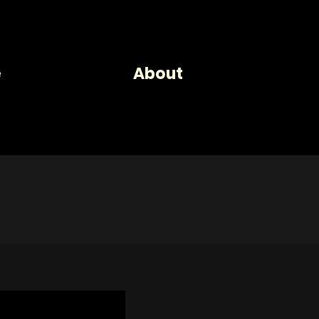
se
About