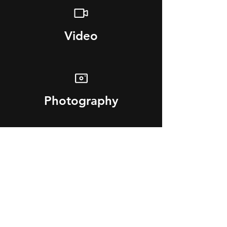
Video
Photography
3D