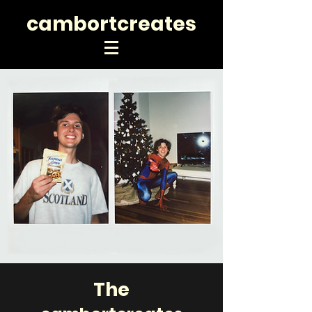
cambortcreates
The