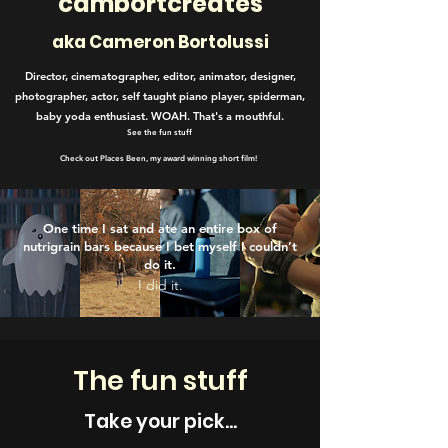
cambortcreates
aka C
ameron B
ortolussi
Director, cinematographer, editor, animator, designer,
photographer, actor, self taught piano player, spiderman,
baby yoda enthusiast. WOAH. That's a mouthful.
See the fun stuff
Check out Places Been, my award winning short film!
One time I sat and ate an entire box of
nutrigrain bars because I bet myself I couldn’t
do it.
I did it.
The fun stuff
Take your pick...